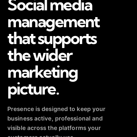
Social media
management
that supports
the wider
marketing
picture.
Presence is designed to keep your
business active, professional and
visible across the platforms your