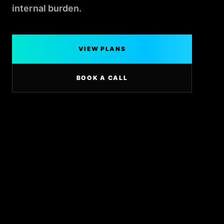
internal burden.
VIEW PLANS
BOOK A CALL