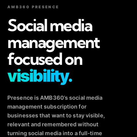
AMB360 PRESENCE
Social media
management
focused on
visibility.
Presence is AMB360’s social media
management subscription for
businesses that want to stay visible,
relevant and remembered without
turning social media into a full-time