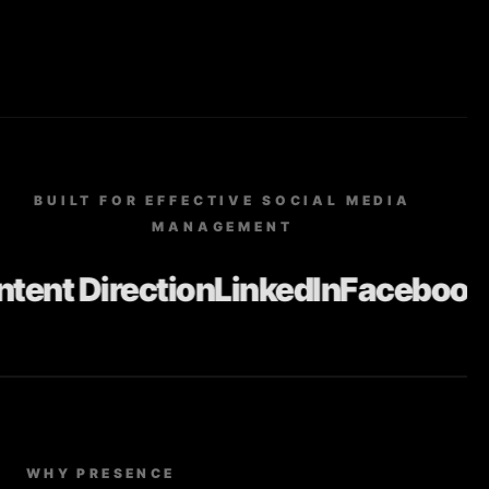
BUILT FOR EFFECTIVE SOCIAL MEDIA
MANAGEMENT
nt Direction
LinkedIn
Facebook
In
WHY PRESENCE