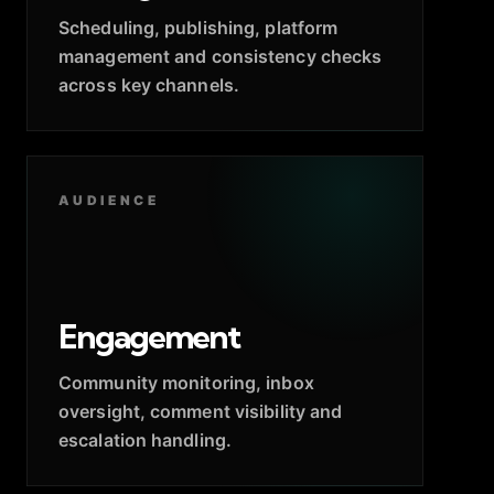
Scheduling, publishing, platform
management and consistency checks
across key channels.
AUDIENCE
Engagement
Community monitoring, inbox
oversight, comment visibility and
escalation handling.