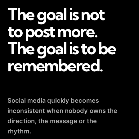
The goal is not
to post more.
The goal is to be
remembered.
Social media quickly becomes
inconsistent when nobody owns the
direction, the message or the
rhythm.