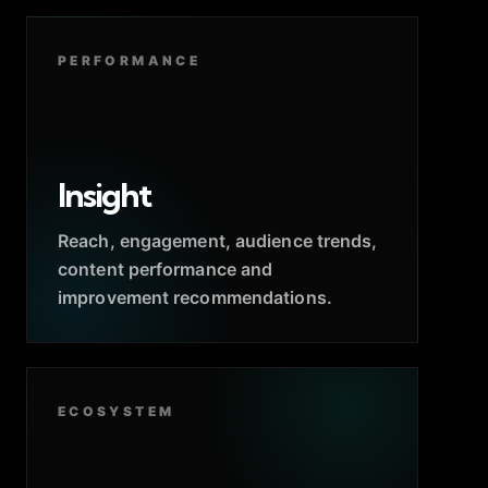
PERFORMANCE
Insight
Reach, engagement, audience trends,
content performance and
improvement recommendations.
ECOSYSTEM