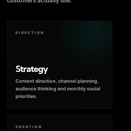
customers actually use.
DIRECTION
Strategy
Content direction, channel planning,
audience thinking and monthly social
priorities.
CREATION