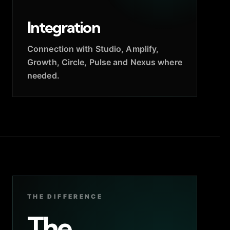
Integration
Connection with Studio, Amplify,
Growth, Circle, Pulse and Nexus where
needed.
THE DIFFERENCE
The