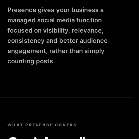
Presence gives your business a
managed social media function
focused on visibility, relevance,
consistency and better audience
engagement, rather than simply
counting posts.
WHAT PRESENCE COVERS