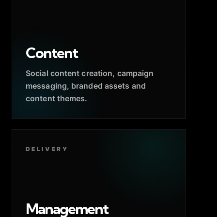
Content
Social content creation, campaign
messaging, branded assets and
content themes.
DELIVERY
Management