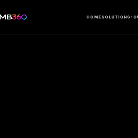
HOME
SOLUTIONS
▾
O