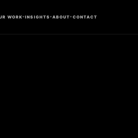
UR WORK
▾
INSIGHTS
▾
ABOUT
▾
CONTACT