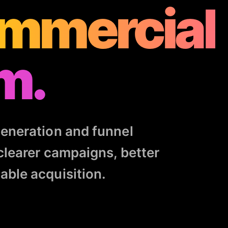
mmercial
m.
eneration and funnel
clearer campaigns, better
ble acquisition.