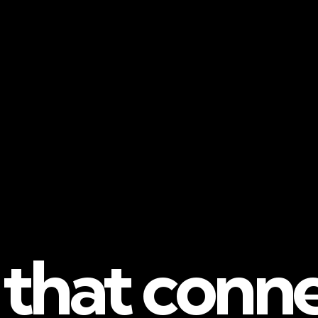
 that conn