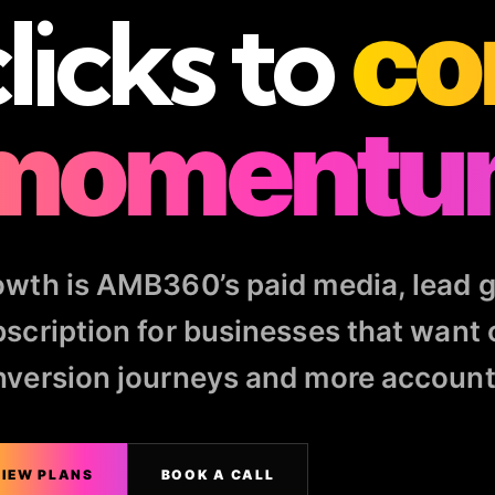
licks to
co
momentu
wth is AMB360’s paid media, lead g
scription for businesses that want 
version journeys and more accounta
IEW PLANS
BOOK A CALL