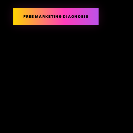
FREE MARKETING DIAGNOSIS