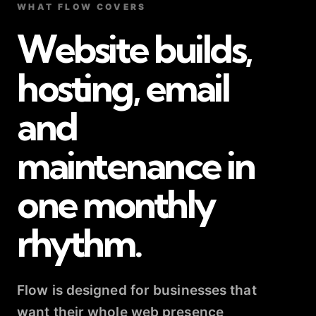
WHAT FLOW COVERS
Website builds,
hosting, email
and
maintenance in
one monthly
rhythm.
Flow is designed for businesses that
want their whole web presence