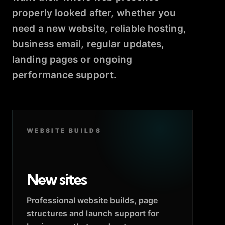
properly looked after, whether you
need a new website, reliable hosting,
business email, regular updates,
landing pages or ongoing
performance support.
WEBSITE BUILDS
New sites
Professional website builds, page
structures and launch support for