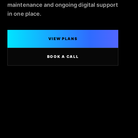
maintenance and ongoing digital support
in one place.
VIEW PLANS
BOOK A CALL