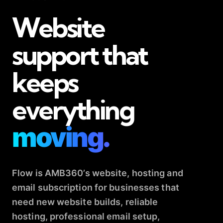
Website
support that
keeps
everything
moving.
Flow is AMB360’s website, hosting and
email subscription for businesses that
need new website builds, reliable
hosting, professional email setup,