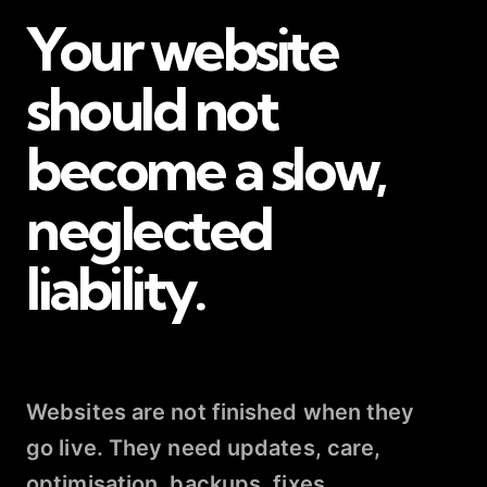
Your website
should not
become a slow,
neglected
liability.
Websites are not finished when they
go live. They need updates, care,
optimisation, backups, fixes,