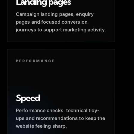
Landing pages
Campaign landing pages, enquiry
pages and focused conversion
journeys to support marketing activity.
PERFORMANCE
Speed
Performance checks, technical tidy-
ups and recommendations to keep the
website feeling sharp.