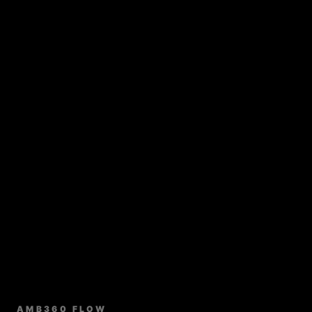
AMB360 FLOW