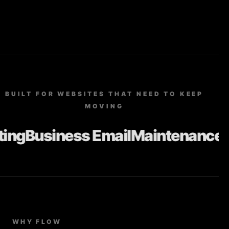
BUILT FOR WEBSITES THAT NEED TO KEEP
MOVING
ng
Business Email
Maintenance
Up
WHY FLOW