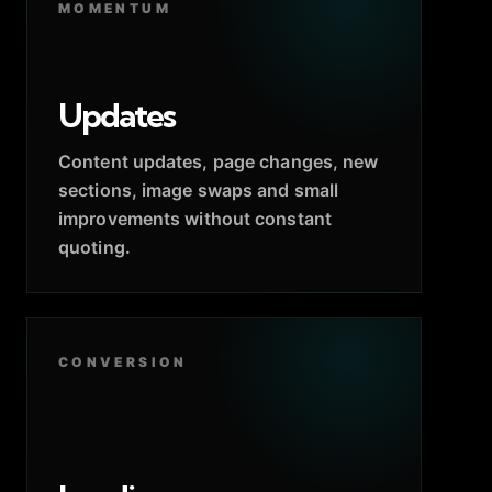
MOMENTUM
Updates
Content updates, page changes, new
sections, image swaps and small
improvements without constant
quoting.
CONVERSION