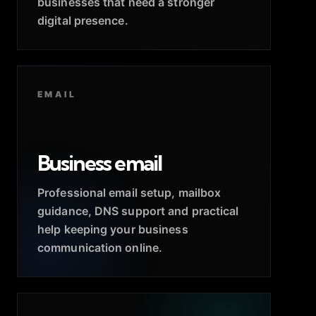
businesses that need a stronger
digital presence.
EMAIL
Business email
Professional email setup, mailbox
guidance, DNS support and practical
help keeping your business
communication online.