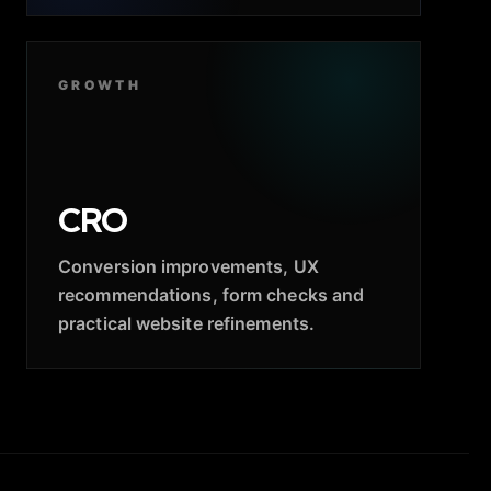
GROWTH
CRO
Conversion improvements, UX
recommendations, form checks and
practical website refinements.