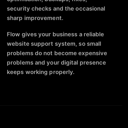
security checks and the occasional
sharp improvement.
Flow gives your business a reliable
website support system, so small
problems do not become expensive
problems and your digital presence
keeps working properly.