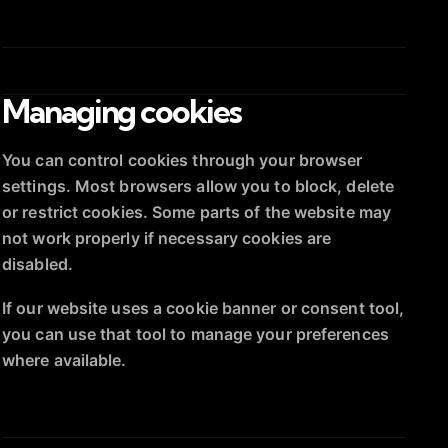
Managing cookies
You can control cookies through your browser
settings. Most browsers allow you to block, delete
or restrict cookies. Some parts of the website may
not work properly if necessary cookies are
disabled.
If our website uses a cookie banner or consent tool,
you can use that tool to manage your preferences
where available.