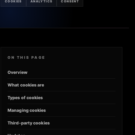
COOKIES
ANALYTICS
CONSENT
ON THIS PAGE
Overview
What cookies are
Types of cookies
Managing cookies
Third-party cookies