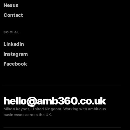
Nexus
Contact
SOCIAL
LinkedIn
Instagram
Facebook
hello@amb360.co.uk
Milton Keynes, United Kingdom. Working with ambitious
businesses across the UK.