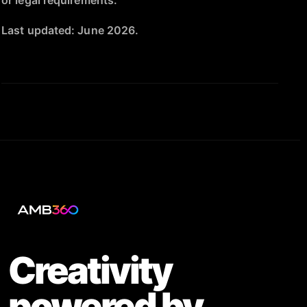
or legal requirements.
Last updated: June 2026.
Creativity
powered by