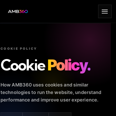
COOKIE POLICY
Cookie
Policy.
How AMB360 uses cookies and similar
technologies to run the website, understand
performance and improve user experience.