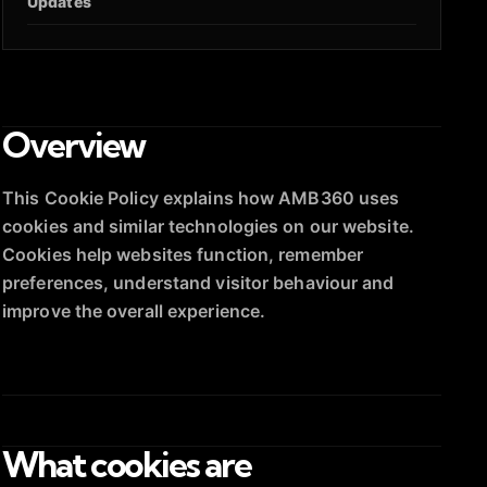
Updates
Overview
This Cookie Policy explains how AMB360 uses
cookies and similar technologies on our website.
Cookies help websites function, remember
preferences, understand visitor behaviour and
improve the overall experience.
What cookies are