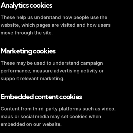
Analytics cookies
These help us understand how people use the
website, which pages are visited and how users
move through the site.
Marketing cookies
These may be used to understand campaign
performance, measure advertising activity or
support relevant marketing.
Embedded content cookies
Content from third-party platforms such as video,
maps or social media may set cookies when
embedded on our website.