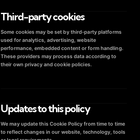
Third-party cookies
Some cookies may be set by third-party platforms
used for analytics, advertising, website
performance, embedded content or form handling.
These providers may process data according to
their own privacy and cookie policies.
Updates to this policy
We may update this Cookie Policy from time to time
to reflect changes in our website, technology, tools