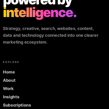
intelligence.
Strategy, creative, search, websites, content,
data and technology connected into one clearer
marketing ecosystem.
EXPLORE
Home
About
Work
Insights
Subscriptions