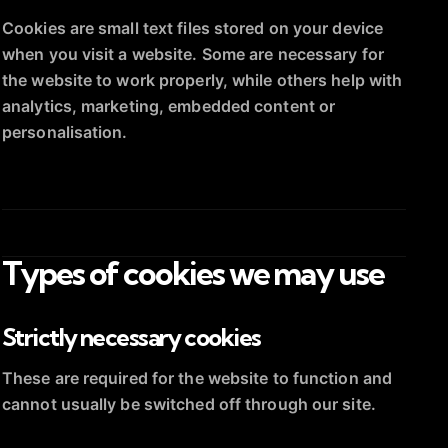
Cookies are small text files stored on your device
when you visit a website. Some are necessary for
the website to work properly, while others help with
analytics, marketing, embedded content or
personalisation.
Types of cookies we may use
Strictly necessary cookies
These are required for the website to function and
cannot usually be switched off through our site.