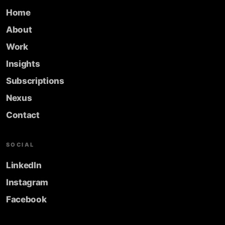
Home
About
Work
Insights
Subscriptions
Nexus
Contact
SOCIAL
LinkedIn
Instagram
Facebook