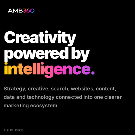
Creativity
powered by
intelligence.
Strategy, creative, search, websites, content,
data and technology connected into one clearer
marketing ecosystem.
EXPLORE