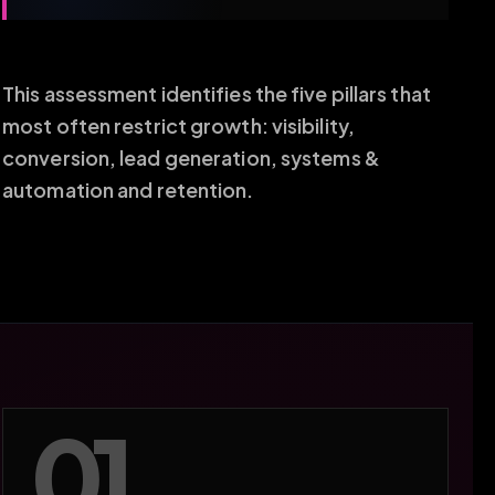
This assessment identifies the five pillars that
most often restrict growth: visibility,
conversion, lead generation, systems &
automation and retention.
01