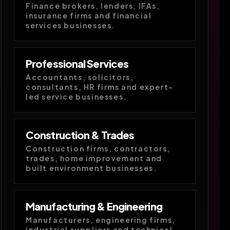
Finance brokers, lenders, IFAs,
insurance firms and financial
services businesses.
Professional Services
Accountants, solicitors,
consultants, HR firms and expert-
led service businesses.
Construction & Trades
Construction firms, contractors,
trades, home improvement and
built environment businesses.
Manufacturing & Engineering
Manufacturers, engineering firms,
industrial suppliers and technical