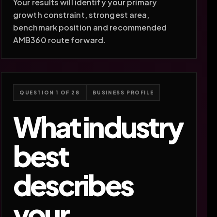
Your results will identify your primary
growth constraint, strongest area,
benchmark position and recommended
AMB360 route forward.
QUESTION 1 OF 28
BUSINESS PROFILE
What industry
best
describes
your