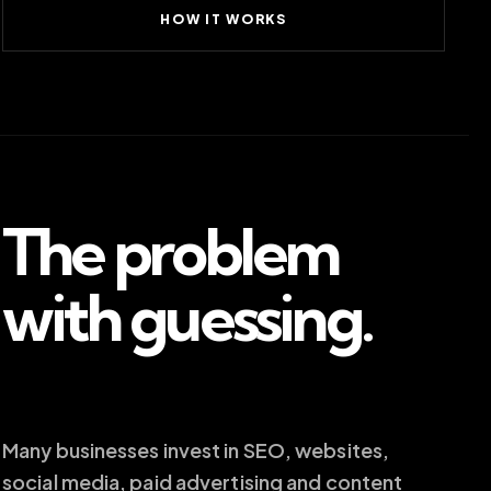
HOW IT WORKS
The problem
with guessing.
Many businesses invest in SEO, websites,
social media, paid advertising and content