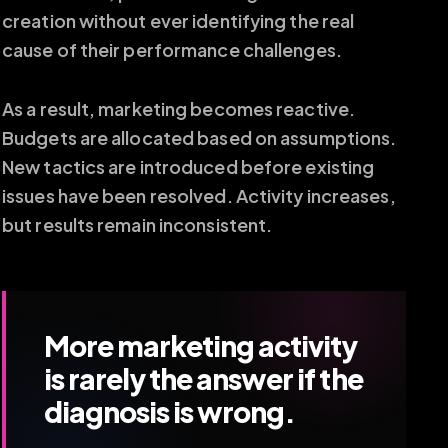
creation without ever identifying the real
cause of their performance challenges.
As a result, marketing becomes reactive.
Budgets are allocated based on assumptions.
New tactics are introduced before existing
issues have been resolved. Activity increases,
but results remain inconsistent.
More marketing activity
is rarely the answer if the
diagnosis is wrong.