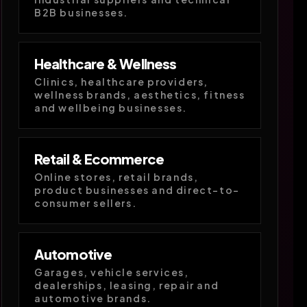
B2B businesses.
Healthcare & Wellness
Clinics, healthcare providers,
wellness brands, aesthetics, fitness
and wellbeing businesses.
Retail & Ecommerce
Online stores, retail brands,
product businesses and direct-to-
consumer sellers.
Automotive
Garages, vehicle services,
dealerships, leasing, repair and
automotive brands.