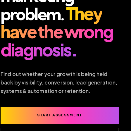
They
problem.
have the wrong
diagnosis.
Find out whether your growth is being held
back by visibility, conversion, lead generation,
systems & automation or retention.
START ASSESSMENT