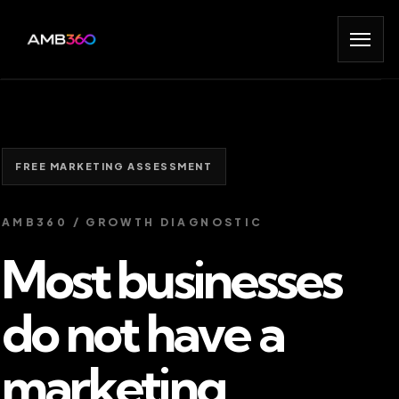
FREE MARKETING ASSESSMENT
AMB360 / GROWTH DIAGNOSTIC
Most businesses
do not have a
marketing