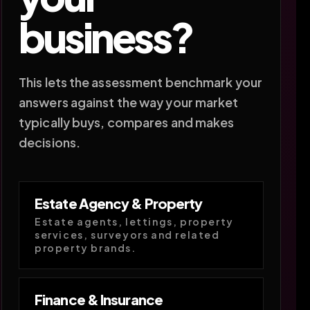
business?
This lets the assessment benchmark your
answers against the way your market
typically buys, compares and makes
decisions.
Estate Agency & Property
Estate agents, lettings, property
services, surveyors and related
property brands.
Finance & Insurance