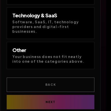
Technology & SaaS
Software, SaaS, IT, technology
providers and digital-first
businesses.
Other
Your business does not fit neatly
into one of the categories above.
BACK
NEXT