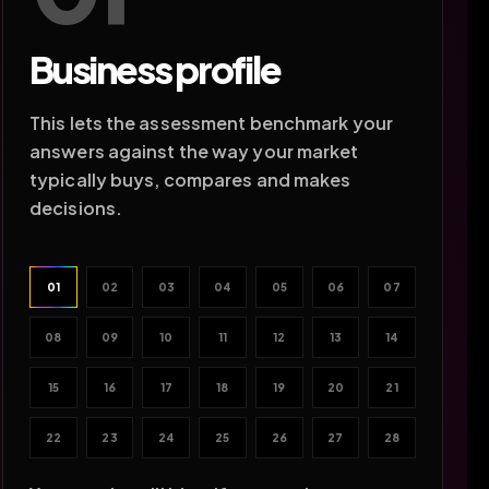
Business profile
This lets the assessment benchmark your
answers against the way your market
typically buys, compares and makes
decisions.
01
02
03
04
05
06
07
08
09
10
11
12
13
14
15
16
17
18
19
20
21
22
23
24
25
26
27
28