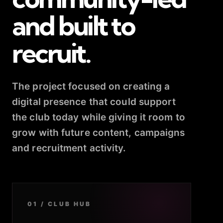
and built to
recruit.
The project focused on creating a
digital presence that could support
the club today while giving it room to
grow with future content, campaigns
and recruitment activity.
01 / CLUB HUB