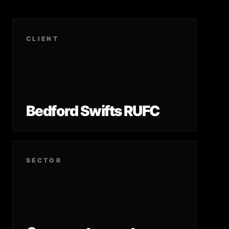
CLIENT
Bedford Swifts RUFC
SECTOR