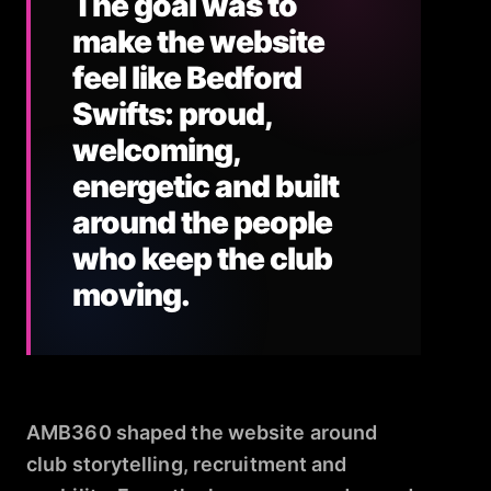
The goal was to
make the website
feel like Bedford
Swifts: proud,
welcoming,
energetic and built
around the people
who keep the club
moving.
AMB360 shaped the website around
club storytelling, recruitment and