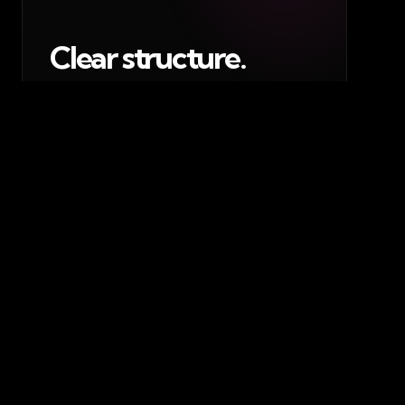
Clear structure.
The website was built around the
areas people need most: club story,
squad content, committee
information, fixtures, updates,
recruitment and contact routes.
02 / RECRUITMENT
Join The Scream.