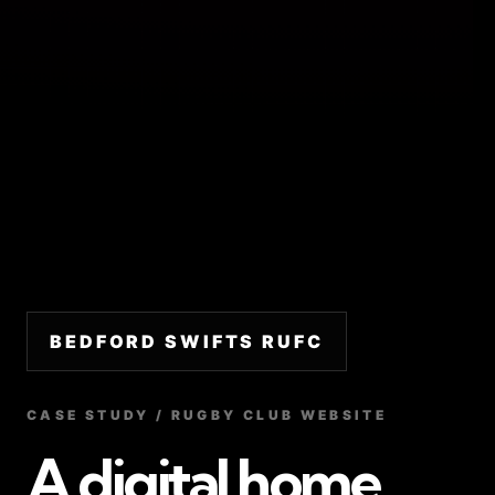
BEDFORD SWIFTS RUFC
CASE STUDY / RUGBY CLUB WEBSITE
A digital home