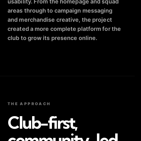
usability. From the homepage and squad
areas through to campaign messaging
and merchandise creative, the project
created a more complete platform for the
club to grow its presence online.
THE APPROACH
Club-first,
community-led