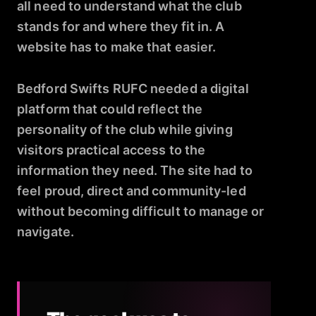
all need to understand what the club
stands for and where they fit in. A
website has to make that easier.
Bedford Swifts RUFC needed a digital
platform that could reflect the
personality of the club while giving
visitors practical access to the
information they need. The site had to
feel proud, direct and community-led
without becoming difficult to manage or
navigate.