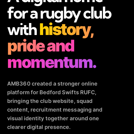
for a rugby club
with
history,
pride and
momentum.
AMB360 created a stronger online
platform for Bedford Swifts RUFC,
bringing the club website, squad
content, recruitment messaging and
visual identity together around one
clearer digital presence.