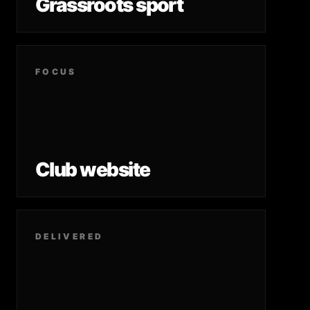
Grassroots sport
FOCUS
Club website
DELIVERED