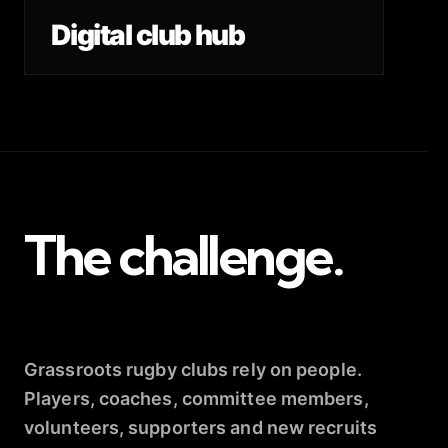
Digital club hub
The challenge.
Grassroots rugby clubs rely on people.
Players, coaches, committee members,
volunteers, supporters and new recruits