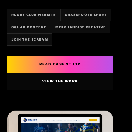
RUGBY CLUB WEBSITE
GRASSROOTS SPORT
SQUAD CONTENT
MERCHANDISE CREATIVE
JOIN THE SCREAM
READ CASE STUDY
VIEW THE WORK