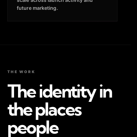
future marketing.
THE WORK
The identity in
the places
people