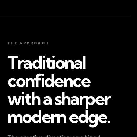
THE APPROACH
Traditional
confidence
with a sharper
modern edge.