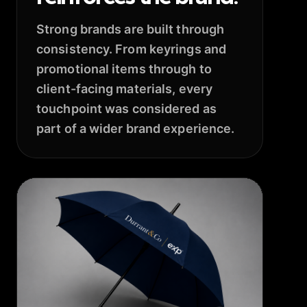
Strong brands are built through
consistency. From keyrings and
promotional items through to
client-facing materials, every
touchpoint was considered as
part of a wider brand experience.