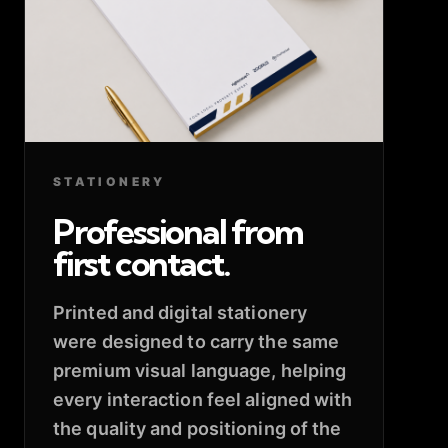
STATIONERY
Professional from
first contact.
Printed and digital stationery
were designed to carry the same
premium visual language, helping
every interaction feel aligned with
the quality and positioning of the