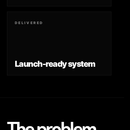
DELIVERED
Launch-ready system
The problem