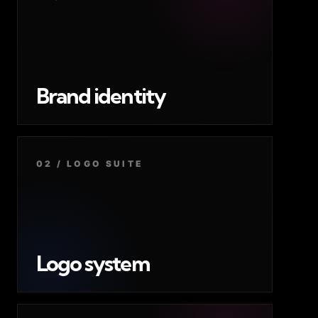
Brand identity
02 / LOGO SUITE
Logo system