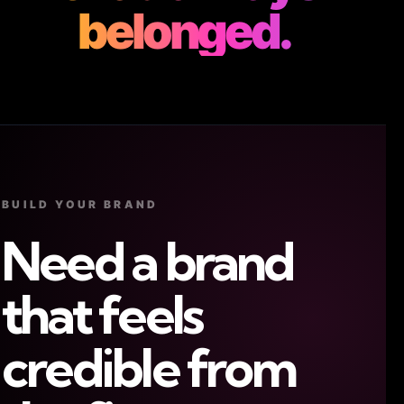
belonged.
BUILD YOUR BRAND
Need a brand
that feels
credible from