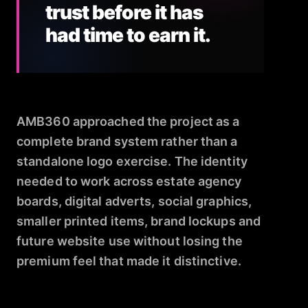
trust before it has
had time to earn it.
AMB360 approached the project as a
complete brand system rather than a
standalone logo exercise. The identity
needed to work across estate agency
boards, digital adverts, social graphics,
smaller printed items, brand lockups and
future website use without losing the
premium feel that made it distinctive.