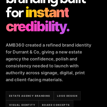
for
instant
credibility.
AMB360 created a refined brand identity
for Durrant & Co, giving a new estate
agency the confidence, polish and
consistency needed to launch with
authority across signage, digital, print
and client-facing materials.
ESTATE AGENCY BRANDING
LOGO DESIGN
VISUAL IDENTITY
BOARD CONCEPTS