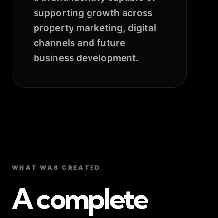
supporting growth across
property marketing, digital
channels and future
business development.
WHAT WAS CREATED
A complete