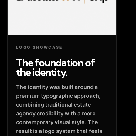
LOGO SHOWCASE
The foundation of
the identity.
The identity was built around a
premium typographic approach,
combining traditional estate
agency credibility with a more
contemporary visual style. The
result is a logo system that feels