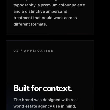
typography, a premium colour palette
and a distinctive ampersand
treatment that could work across
different formats.
02 / APPLICATION
Built for context.
The brand was designed with real-
world estate agency use in mind,