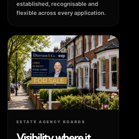
established, recognisable and
flexible across every application.
ESTATE AGENCY BOARDS
Visibility where it