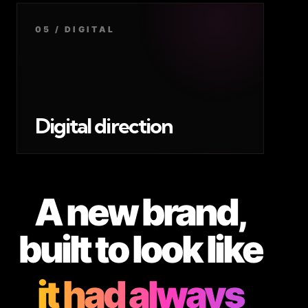
05 / DIGITAL
Digital direction
A new brand,
built to look like
it had always