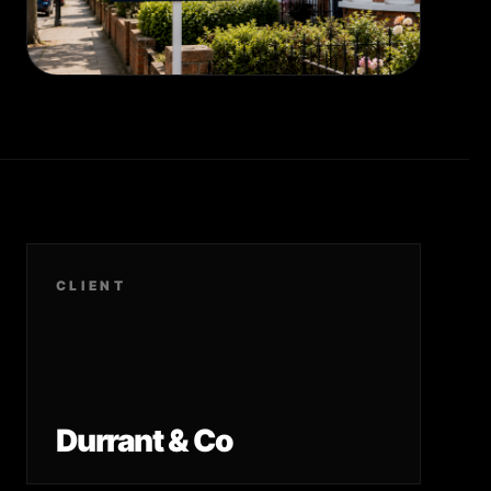
CLIENT
Durrant & Co