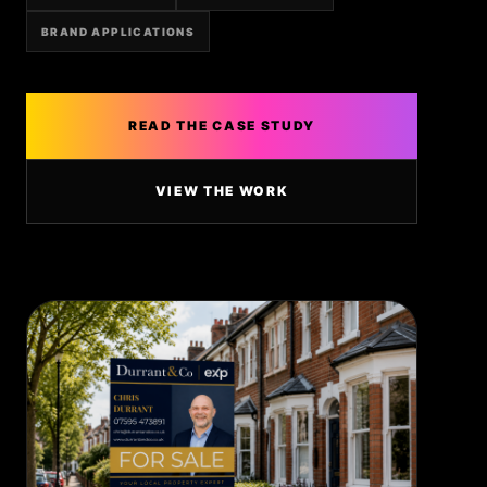
BRAND APPLICATIONS
READ THE CASE STUDY
VIEW THE WORK