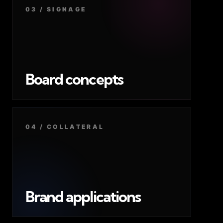
03 / SIGNAGE
Board concepts
04 / COLLATERAL
Brand applications