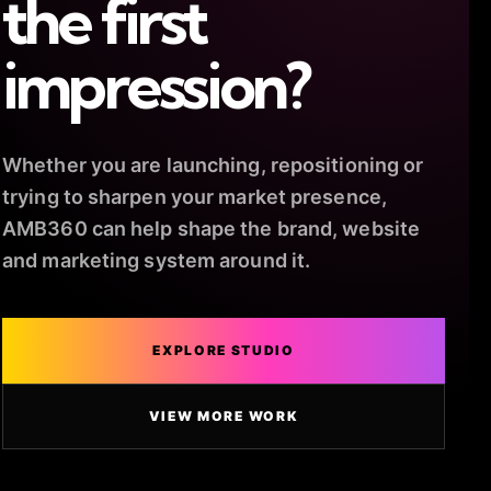
the first
impression?
Whether you are launching, repositioning or
trying to sharpen your market presence,
AMB360 can help shape the brand, website
and marketing system around it.
EXPLORE STUDIO
VIEW MORE WORK