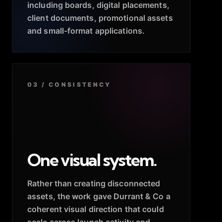
including boards, digital placements,
client documents, promotional assets
and small-format applications.
03 / CONSISTENCY
One visual system.
Rather than creating disconnected
assets, the work gave Durrant & Co a
coherent visual direction that could
scale across launch activity and