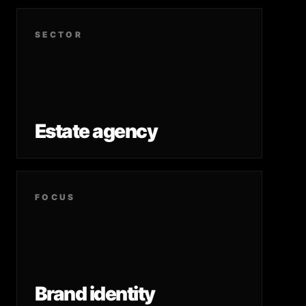
SECTOR
Estate agency
FOCUS
Brand identity