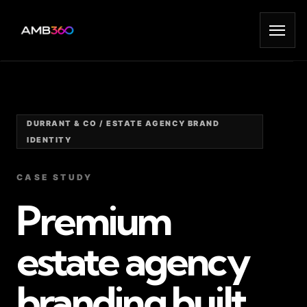
DURRANT & CO / ESTATE AGENCY BRAND
IDENTITY
CASE STUDY
Premium
estate agency
branding built