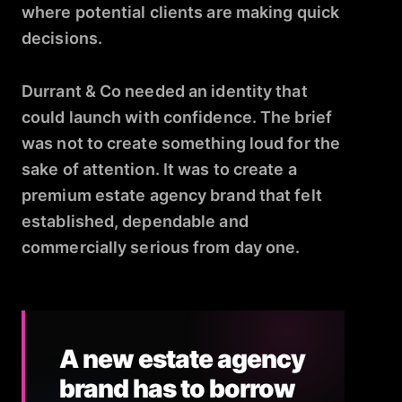
where potential clients are making quick
decisions.
Durrant & Co needed an identity that
could launch with confidence. The brief
was not to create something loud for the
sake of attention. It was to create a
premium estate agency brand that felt
established, dependable and
commercially serious from day one.
A new estate agency
brand has to borrow