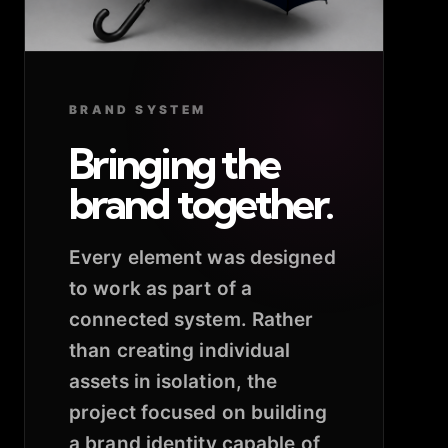
BRAND SYSTEM
Bringing the
brand together.
Every element was designed
to work as part of a
connected system. Rather
than creating individual
assets in isolation, the
project focused on building
a brand identity capable of