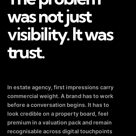
was not just
visibility. It was
trust.
In estate agency, first impressions carry
commercial weight. A brand has to work
before a conversation begins. It has to
look credible on a property board, feel
premium in a valuation pack and remain
recognisable across digital touchpoints