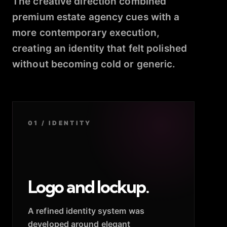
The creative direction combined
premium estate agency cues with a
more contemporary execution,
creating an identity that felt polished
without becoming cold or generic.
01 / IDENTITY
Logo and lockup.
A refined identity system was
developed around elegant