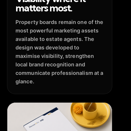
matters most.
Property boards remain one of the
most powerful marketing assets
available to estate agents. The
design was developed to
maximise visibility, strengthen
local brand recognition and
communicate professionalism at a
glance.