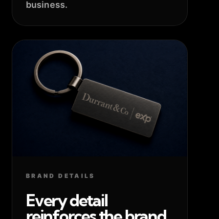
business.
BRAND DETAILS
Every detail
reinforces the brand.