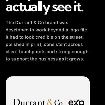
actually see it.
The Durrant & Co brand was
developed to work beyond a logo file.
It had to look credible on the street,
polished in print, consistent across
client touchpoints and strong enough
to support the business as it grows.