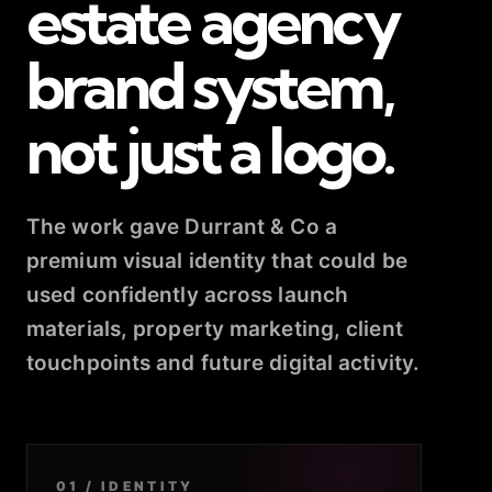
estate agency
brand system,
not just a logo.
The work gave Durrant & Co a
premium visual identity that could be
used confidently across launch
materials, property marketing, client
touchpoints and future digital activity.
01 / IDENTITY