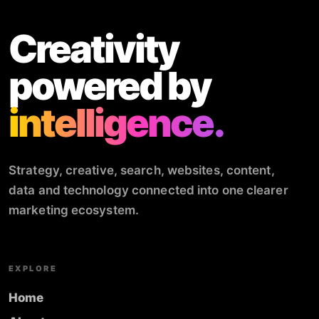
Creativity
powered by
intelligence.
Strategy, creative, search, websites, content,
data and technology connected into one clearer
marketing ecosystem.
EXPLORE
Home