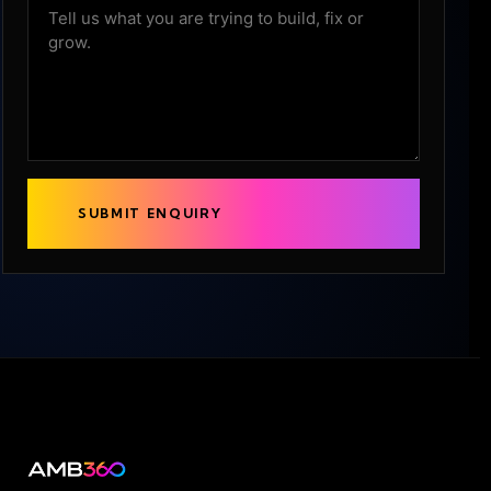
SUBMIT ENQUIRY