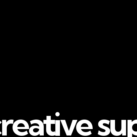
reative su