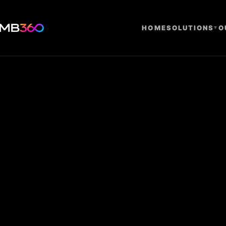
HOME
SOLUTIONS
▾
O