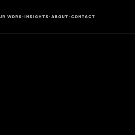
UR WORK
▾
INSIGHTS
▾
ABOUT
▾
CONTACT