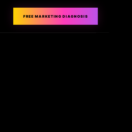
FREE MARKETING DIAGNOSIS