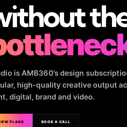
without th
bottleneck
dio is AMB360’s design subscriptio
ular, high-quality creative output a
nt, digital, brand and video.
IEW PLANS
BOOK A CALL