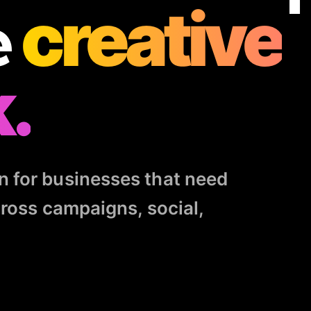
e
creative
.
n for businesses that need
cross campaigns, social,