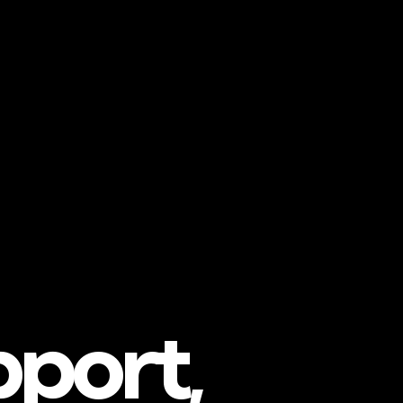
pport,