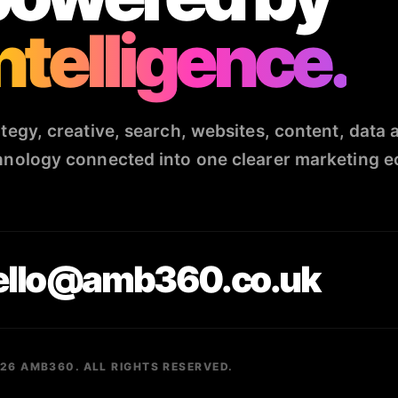
ntelligence.
ategy, creative, search, websites, content, data 
hnology connected into one clearer marketing 
ello@amb360.co.uk
26 AMB360. ALL RIGHTS RESERVED.