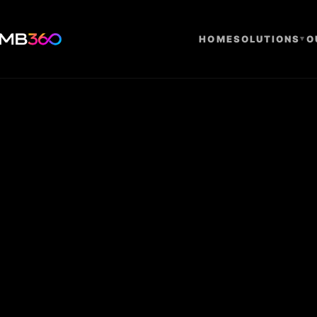
HOME
SOLUTIONS
▾
O
Research Us
Compliance