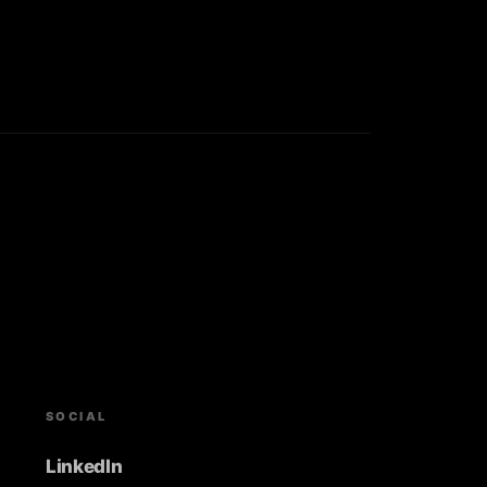
SOCIAL
LinkedIn