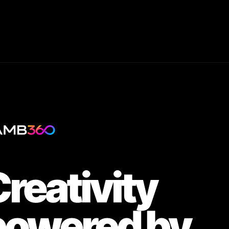
reativity
powered by