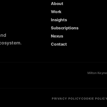
About
Work
Insights
Subscriptions
and
Nexus
ecosystem.
Contact
Milton Keyne
PRIVACY POLICY
COOKIE POLIC