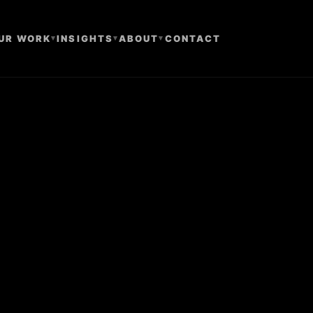
UR WORK
▾
INSIGHTS
▾
ABOUT
▾
CONTACT
e Only