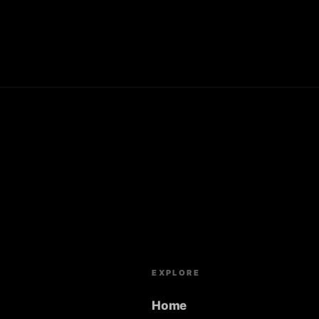
EXPLORE
Home