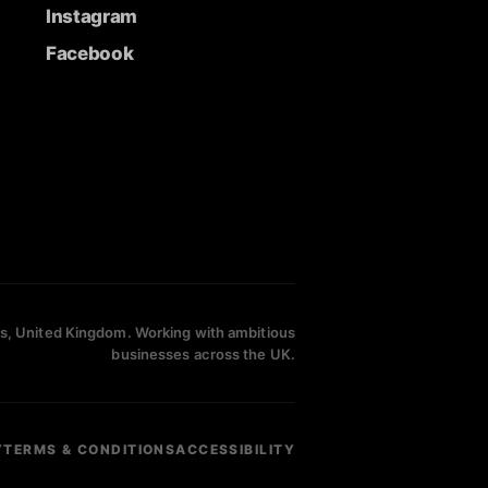
Instagram
Facebook
s, United Kingdom. Working with ambitious
businesses across the UK.
Y
TERMS & CONDITIONS
ACCESSIBILITY