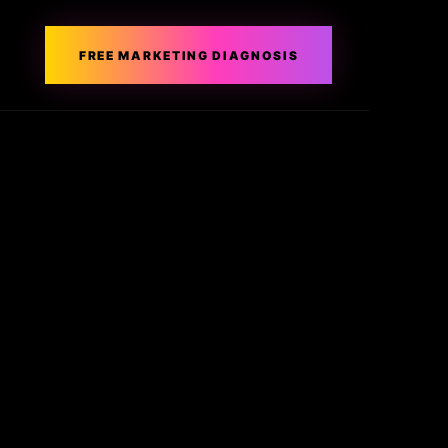
FREE MARKETING DIAGNOSIS
Get in Touch