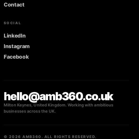
Contact
SOCIAL
LinkedIn
Instagram
Facebook
hello@amb360.co.uk
Milton Keynes, United Kingdom. Working with ambitious
businesses across the UK.
© 2026 AMB360. ALL RIGHTS RESERVED.