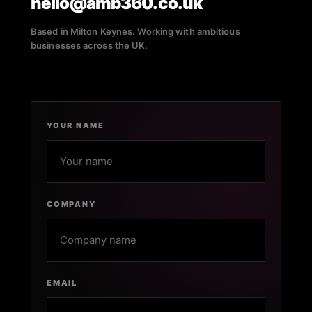
hello@amb360.co.uk
Based in Milton Keynes. Working with ambitious
businesses across the UK.
YOUR NAME
COMPANY
EMAIL