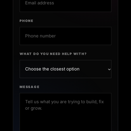
PHONE
WHAT DO YOU NEED HELP WITH?
MESSAGE