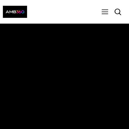
Main Header