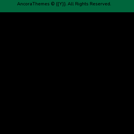
AncoraThemes
© {{Y}}. All Rights Reserved.