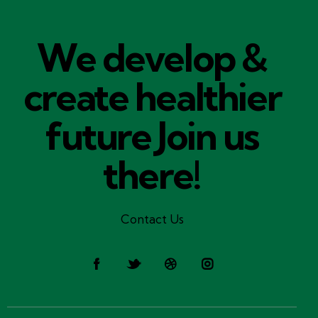
We develop &
create healthier
future​
Join us
there!
Contact Us